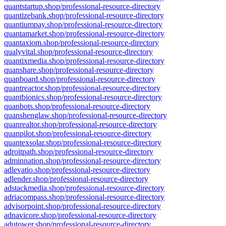
quantstartup.shop/professional-resource-directory
quantizebank.shop/professional-resource-directory
quantiumpay.shop/professional-resource-directory
quantamarket.shop/professional-resource-directory
quantaxiom.shop/professional-resource-directory
qualyvital.shop/professional-resource-directory
quantixmedia.shop/professional-resource-directory
quanshare.shop/professional-resource-directory
quanboard.shop/professional-resource-directory
quantreactor.shop/professional-resource-directory
quantbionics.shop/professional-resource-directory
quanbots.shop/professional-resource-directory
quanshenglaw.shop/professional-resource-directory
quanrealtor.shop/professional-resource-directory
quanpilot.shop/professional-resource-directory
quantexsolar.shop/professional-resource-directory
adroitpath.shop/professional-resource-directory
adminnation.shop/professional-resource-directory
adlevatio.shop/professional-resource-directory
adlender.shop/professional-resource-directory
adstackmedia.shop/professional-resource-directory
adriacompass.shop/professional-resource-directory
advisorpoint.shop/professional-resource-directory
adnavicore.shop/professional-resource-directory
adutower.shop/professional-resource-directory