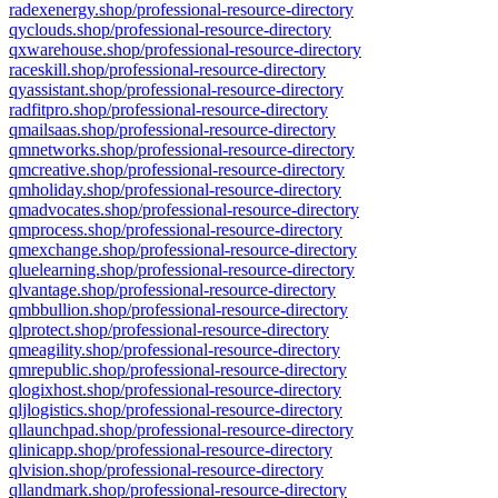
radexenergy.shop/professional-resource-directory
qyclouds.shop/professional-resource-directory
qxwarehouse.shop/professional-resource-directory
raceskill.shop/professional-resource-directory
qyassistant.shop/professional-resource-directory
radfitpro.shop/professional-resource-directory
qmailsaas.shop/professional-resource-directory
qmnetworks.shop/professional-resource-directory
qmcreative.shop/professional-resource-directory
qmholiday.shop/professional-resource-directory
qmadvocates.shop/professional-resource-directory
qmprocess.shop/professional-resource-directory
qmexchange.shop/professional-resource-directory
qluelearning.shop/professional-resource-directory
qlvantage.shop/professional-resource-directory
qmbbullion.shop/professional-resource-directory
qlprotect.shop/professional-resource-directory
qmeagility.shop/professional-resource-directory
qmrepublic.shop/professional-resource-directory
qlogixhost.shop/professional-resource-directory
qljlogistics.shop/professional-resource-directory
qllaunchpad.shop/professional-resource-directory
qlinicapp.shop/professional-resource-directory
qlvision.shop/professional-resource-directory
qllandmark.shop/professional-resource-directory