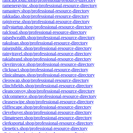
ramcapcloud.shop/professional-resource-directory
ramenergyinc.shop/professional-resource-directory
ramastery.shop/professional-resource-directory
rakkudao.shop/professional-resource-directory
rajniverse.shop/professional-resource-directory
rallystartup.shop/professional-resource-directory
ralcloud.shop/professional-resource-directory
raisedwealth.shop/professional-resource-directory
rakuloan.shop/professional-resource-directory
raisepublic.shop/professional-resource-directory
rainytravel.shop/professional-resource-directory
rakiabrand.shop/professional-resource-directory
clevrinvoice.shop/professional-resource-directory
clickpact.shop/professional-resource-directory
clinicalmaps.shop/professional-resource-directory
cleoswap.shop/professional-resource-directory
clinchfields.shop/professional-resource-directory
cleanconvoy.shop/professional-resource-directory
cldcommerce.shop/professional-resource-directory
cleaseswipe.shop/professional-resource-directory
cliffescape.shop/professional-resource-directory
clevebuyer.shop/professional-resource-directory
climateseer.shop/professional-resource-directory
clerksportal.shop/professional-resource-directory
clenetics.shop/professional-resource-directory