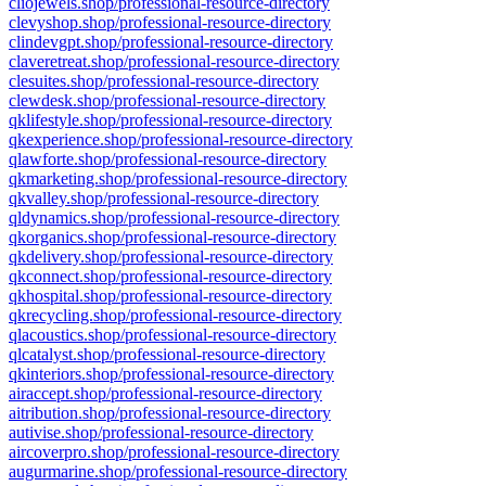
cliojewels.shop/professional-resource-directory
clevyshop.shop/professional-resource-directory
clindevgpt.shop/professional-resource-directory
claveretreat.shop/professional-resource-directory
clesuites.shop/professional-resource-directory
clewdesk.shop/professional-resource-directory
qklifestyle.shop/professional-resource-directory
qkexperience.shop/professional-resource-directory
qlawforte.shop/professional-resource-directory
qkmarketing.shop/professional-resource-directory
qkvalley.shop/professional-resource-directory
qldynamics.shop/professional-resource-directory
qkorganics.shop/professional-resource-directory
qkdelivery.shop/professional-resource-directory
qkconnect.shop/professional-resource-directory
qkhospital.shop/professional-resource-directory
qkrecycling.shop/professional-resource-directory
qlacoustics.shop/professional-resource-directory
qlcatalyst.shop/professional-resource-directory
qkinteriors.shop/professional-resource-directory
airaccept.shop/professional-resource-directory
aitribution.shop/professional-resource-directory
autivise.shop/professional-resource-directory
aircoverpro.shop/professional-resource-directory
augurmarine.shop/professional-resource-directory