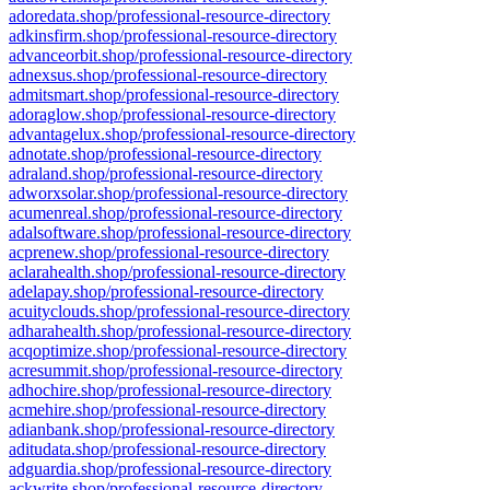
adoredata.shop/professional-resource-directory
adkinsfirm.shop/professional-resource-directory
advanceorbit.shop/professional-resource-directory
adnexsus.shop/professional-resource-directory
admitsmart.shop/professional-resource-directory
adoraglow.shop/professional-resource-directory
advantagelux.shop/professional-resource-directory
adnotate.shop/professional-resource-directory
adraland.shop/professional-resource-directory
adworxsolar.shop/professional-resource-directory
acumenreal.shop/professional-resource-directory
adalsoftware.shop/professional-resource-directory
acprenew.shop/professional-resource-directory
aclarahealth.shop/professional-resource-directory
adelapay.shop/professional-resource-directory
acuityclouds.shop/professional-resource-directory
adharahealth.shop/professional-resource-directory
acqoptimize.shop/professional-resource-directory
acresummit.shop/professional-resource-directory
adhochire.shop/professional-resource-directory
acmehire.shop/professional-resource-directory
adianbank.shop/professional-resource-directory
aditudata.shop/professional-resource-directory
adguardia.shop/professional-resource-directory
ackwrite.shop/professional-resource-directory