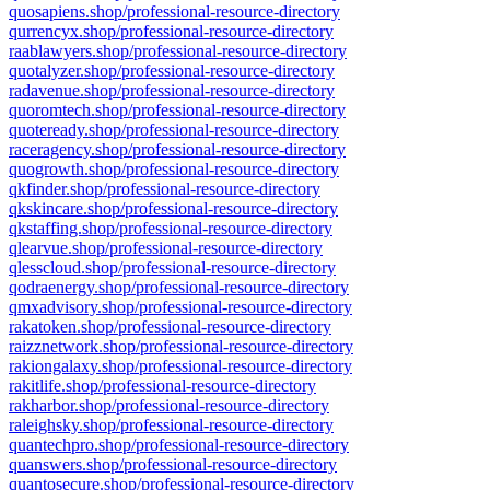
quosapiens.shop/professional-resource-directory
qurrencyx.shop/professional-resource-directory
raablawyers.shop/professional-resource-directory
quotalyzer.shop/professional-resource-directory
radavenue.shop/professional-resource-directory
quoromtech.shop/professional-resource-directory
quoteready.shop/professional-resource-directory
raceragency.shop/professional-resource-directory
quogrowth.shop/professional-resource-directory
qkfinder.shop/professional-resource-directory
qkskincare.shop/professional-resource-directory
qkstaffing.shop/professional-resource-directory
qlearvue.shop/professional-resource-directory
qlesscloud.shop/professional-resource-directory
qodraenergy.shop/professional-resource-directory
qmxadvisory.shop/professional-resource-directory
rakatoken.shop/professional-resource-directory
raizznetwork.shop/professional-resource-directory
rakiongalaxy.shop/professional-resource-directory
rakitlife.shop/professional-resource-directory
rakharbor.shop/professional-resource-directory
raleighsky.shop/professional-resource-directory
quantechpro.shop/professional-resource-directory
quanswers.shop/professional-resource-directory
quantosecure.shop/professional-resource-directory