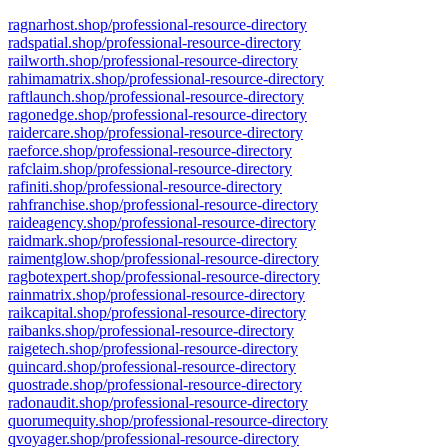
ragnarhost.shop/professional-resource-directory
radspatial.shop/professional-resource-directory
railworth.shop/professional-resource-directory
rahimamatrix.shop/professional-resource-directory
raftlaunch.shop/professional-resource-directory
ragonedge.shop/professional-resource-directory
raidercare.shop/professional-resource-directory
raeforce.shop/professional-resource-directory
rafclaim.shop/professional-resource-directory
rafiniti.shop/professional-resource-directory
rahfranchise.shop/professional-resource-directory
raideagency.shop/professional-resource-directory
raidmark.shop/professional-resource-directory
raimentglow.shop/professional-resource-directory
ragbotexpert.shop/professional-resource-directory
rainmatrix.shop/professional-resource-directory
raikcapital.shop/professional-resource-directory
raibanks.shop/professional-resource-directory
raigetech.shop/professional-resource-directory
quincard.shop/professional-resource-directory
quostrade.shop/professional-resource-directory
radonaudit.shop/professional-resource-directory
quorumequity.shop/professional-resource-directory
qvoyager.shop/professional-resource-directory