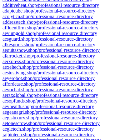
additiveheat.shop/professional-resource-directory
adaptcube.shop/professional-resource-directory
acolytica.shop/professional-resource-directory
addresstech.shop/professional-resource-directory
affluentfirm.shop/professional-resource-directory
aevumgold.shop/professional-resource-directory
aesguard.shop/professional-resource-directory
afkesports.shop/professional-resource-directory
aequitasnow.shop/professional-resource-directory
afarrocket.shop/professional-resource-directory
aerxpress.shop/professional-resource-directory
aexeltech.shop/professional-resource-directory
aestusliving.shop/professional-resource-directory
aeyerobot.shop/professional-resource-directory
affordease.shop/professional-resource-directory
aevochat.shop/professional-resource-directory
aeraxglobal.shop/professional-resource-directory
aesopfunds.shop/professional-resource-directory
aevhealth.shop/professional-resource-directory
aegeanagri.shop/professional-resource-directory
aegisluxury.shop/professional-resource-directory
aetonescrow.shop/professional-resource-directory
aegletech.shop/professional-resource-directory
rajbiotech.shop/professional-resource-directory